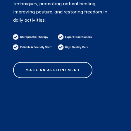
techniques, promoting natural healing,
improving posture, and restoring freedom in
daily activities.
MAKE AN APPOINTMENT