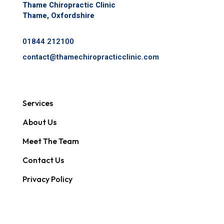
Thame Chiropractic Clinic
Thame, Oxfordshire
01844 212100
contact@
thamechiropracticclinic.com
Services
About Us
Meet The Team
Contact Us
Privacy Policy