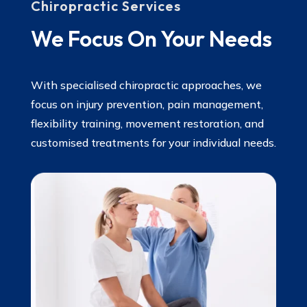
Chiropractic Services
We Focus On Your Needs
With specialised chiropractic approaches, we
focus on injury prevention, pain management,
flexibility training, movement restoration, and
customised treatments for your individual needs.