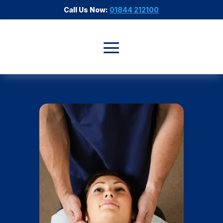
Call Us Now:
01844 212100