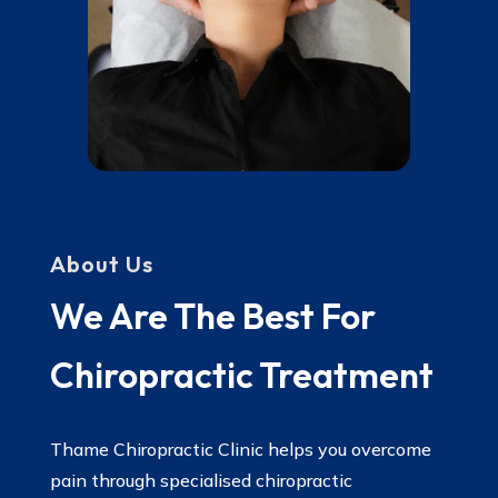
About Us
We Are The Best For
Chiropractic Treatment
Thame Chiropractic Clinic helps you overcome
pain through specialised chiropractic