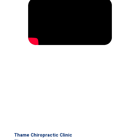
Thame Chiropractic Clinic