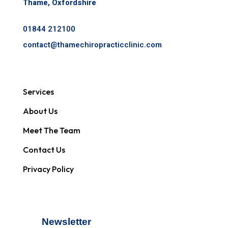
Thame, Oxfordshire
01844 212100
contact@
thamechiropracticclinic.com
Services
About Us
Meet The Team
Contact Us
Privacy Policy
Newsletter