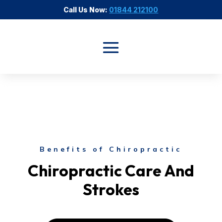
Call Us Now:
01844 212100
Benefits of Chiropractic
Chiropractic Care And
Strokes