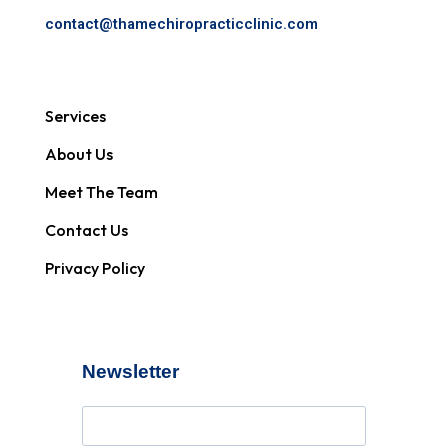
contact@
thamechiropracticclinic.com
Services
About Us
Meet The Team
Contact Us
Privacy Policy
Newsletter