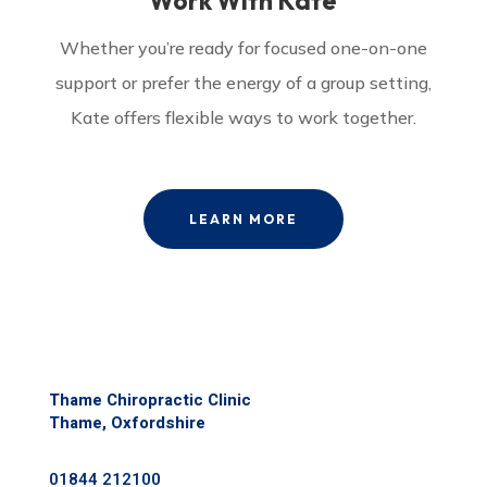
Work With Kate
Whether you’re ready for focused one-on-one
support or prefer the energy of a group setting,
Kate offers flexible ways to work together.
LEARN MORE
Thame Chiropractic Clinic
Thame, Oxfordshire
01844 212100