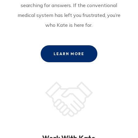
searching for answers. If the conventional
medical system has left you frustrated, you’re
who Kate is here for.
LEARN MORE