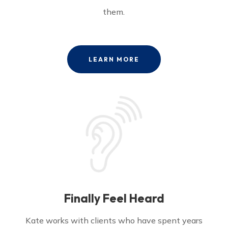
them.
LEARN MORE
Finally Feel Heard
Kate works with clients who have spent years