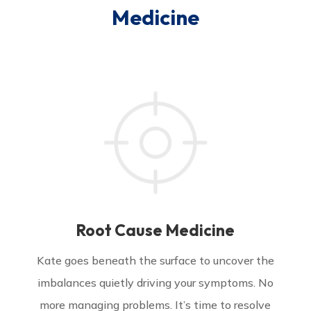
Medicine
Root Cause Medicine
Kate goes beneath the surface to uncover the
imbalances quietly driving your symptoms. No
more managing problems. It’s time to resolve