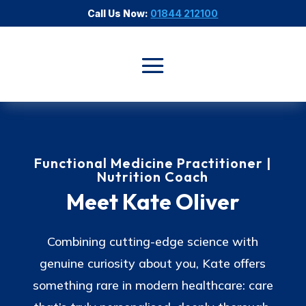
Call Us Now:
01844 212100
Functional Medicine Practitioner |
Nutrition Coach
Meet Kate Oliver
Combining cutting-edge science with
genuine curiosity about you, Kate offers
something rare in modern healthcare: care