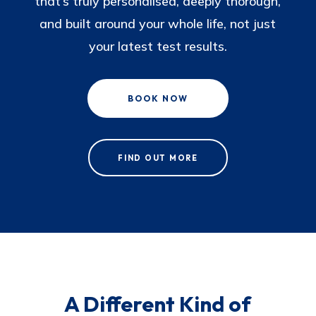
that’s truly personalised, deeply thorough,
and built around your whole life, not just
your latest test results.
BOOK NOW
FIND OUT MORE
A Different Kind of