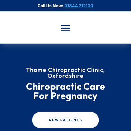
Call Us Now:
01844 212100
Thame Chiropractic Clinic,
Oxfordshire
Chiropractic Care
For Pregnancy
NEW PATIENTS