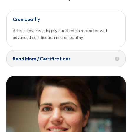
Craniopathy
Arthur Tovar is a highly qualified chiropractor with
advanced certification in craniopathy.
Read More / Certifications