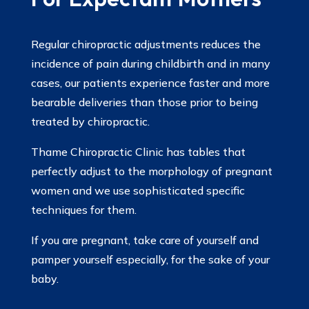
Regular chiropractic adjustments reduces the
incidence of pain during childbirth and in many
cases, our patients experience faster and more
bearable deliveries than those prior to being
treated by chiropractic.
Thame Chiropractic Clinic has tables that
perfectly adjust to the morphology of pregnant
women and we use sophisticated specific
techniques for them.
If you are pregnant, take care of yourself and
pamper yourself especially, for the sake of your
baby.