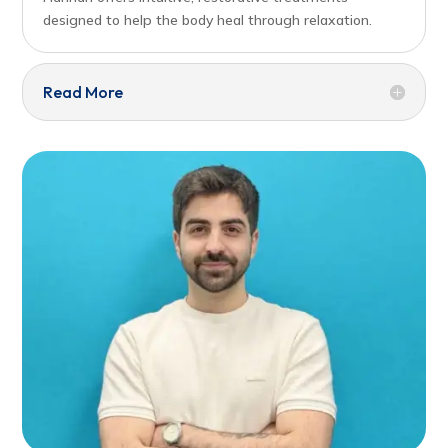
designed to help the body heal through relaxation.
Read More