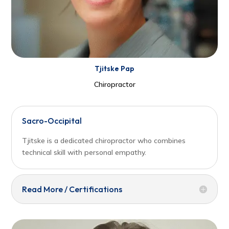
Tjitske Pap
Chiropractor
Sacro-Occipital
Tjitske is a dedicated chiropractor who combines
technical skill with personal empathy.
Read More / Certifications