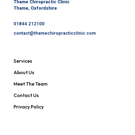
Thame Chiropractic Clinic
Thame, Oxfordshire
01844 212100
contact@
thamechiropracticclinic.com
Services
About Us
Meet The Team
Contact Us
Privacy Policy