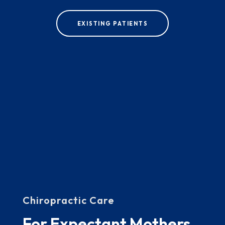
EXISTING PATIENTS
Chiropractic Care
For Expectant Mothers