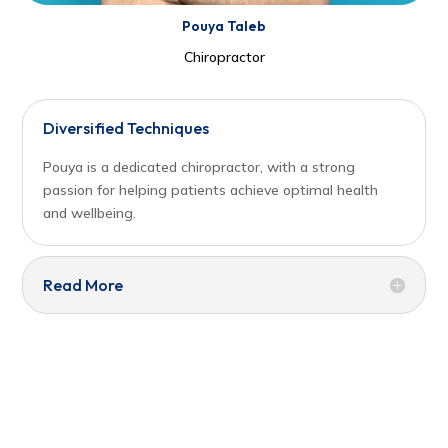
Pouya Taleb
Chiropractor
Diversified Techniques
Pouya is a dedicated chiropractor, with a strong
passion for helping patients achieve optimal health
and wellbeing.
Read More