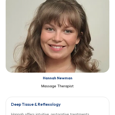
Hannah Newman
Massage Therapist
Deep Tissue & Reflexology
Hannah offers intuitive, restorative treatments