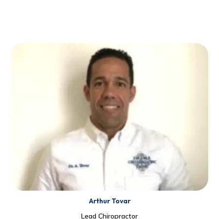
Arthur Tovar
Lead Chiropractor