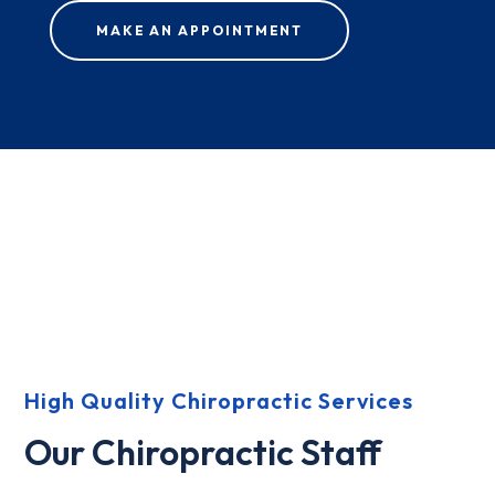
MAKE AN APPOINTMENT
High Quality Chiropractic Services
Our Chiropractic Staff