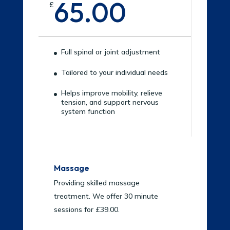
65.00
£
Full spinal or joint adjustment
Tailored to your individual needs
Helps improve mobility, relieve
tension, and support nervous
system function
Massage
Providing skilled massage
treatment. We offer 30 minute
sessions for £39.00.