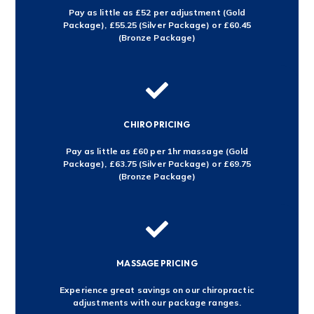
Pay as little as £52 per adjustment (Gold
Package), £55.25 (Silver Package) or £60.45
(Bronze Package)

CHIRO PRICING
Pay as little as £60 per 1hr massage (Gold
Package), £63.75 (Silver Package) or £69.75
(Bronze Package)

MASSAGE PRICING
Experience great savings on our chiropractic
adjustments with our package ranges.