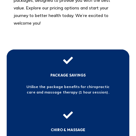
packages, designed to provide you with the best
value. Explore our pricing options and start your
journey to better health today. We’re excited to
welcome you!

PACKAGE SAVINGS
Utilise the package benefits for chiropractic
care and massage therapy (1 hour session).

CHIRO & MASSAGE