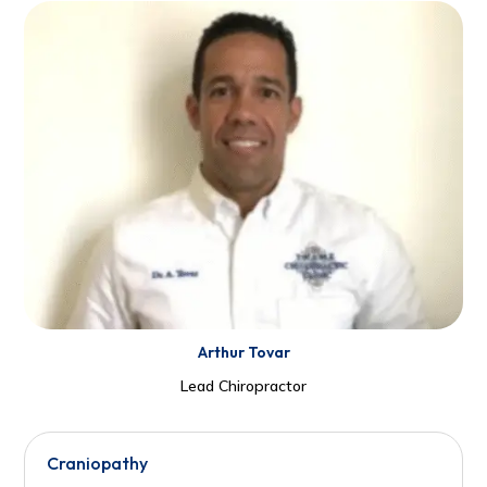
Arthur Tovar
Lead Chiropractor
Craniopathy