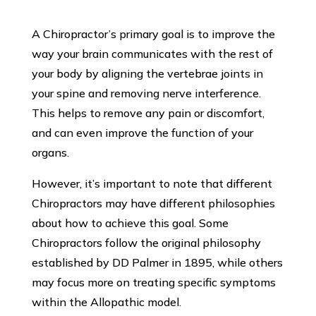
A Chiropractor’s primary goal is to improve the
way your brain communicates with the rest of
your body by aligning the vertebrae joints in
your spine and removing nerve interference.
This helps to remove any pain or discomfort,
and can even improve the function of your
organs.
However, it’s important to note that different
Chiropractors may have different philosophies
about how to achieve this goal. Some
Chiropractors follow the original philosophy
established by DD Palmer in 1895, while others
may focus more on treating specific symptoms
within the Allopathic model.