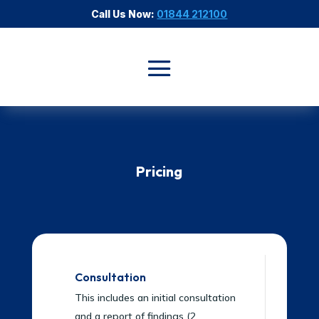
Call Us Now:
01844 212100
Pricing
Consultation
This includes an initial consultation
and a report of findings (2