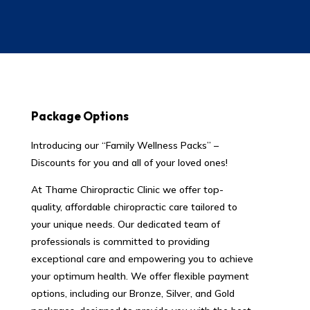
Package Options
Introducing our “Family Wellness Packs” –
Discounts for you and all of your loved ones!
At Thame Chiropractic Clinic we offer top-
quality, affordable chiropractic care tailored to
your unique needs. Our dedicated team of
professionals is committed to providing
exceptional care and empowering you to achieve
your optimum health. We offer flexible payment
options, including our Bronze, Silver, and Gold