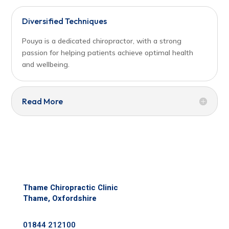
Diversified Techniques
Pouya is a dedicated chiropractor, with a strong
passion for helping patients achieve optimal health
and wellbeing.
Read More
Thame Chiropractic Clinic
Thame, Oxfordshire
01844 212100