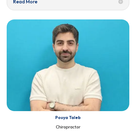
Read More
Pouya Taleb
Chiropractor