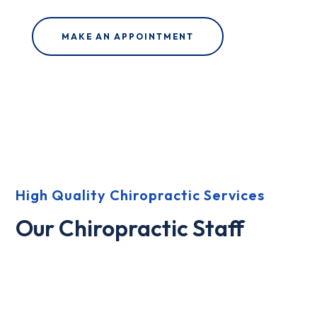
MAKE AN APPOINTMENT
High Quality Chiropractic Services
Our Chiropractic Staff