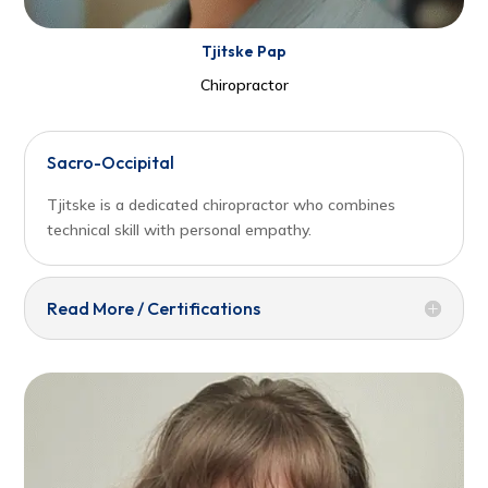
Tjitske Pap
Chiropractor
Sacro-Occipital
Tjitske is a dedicated chiropractor who combines
technical skill with personal empathy.
Read More / Certifications