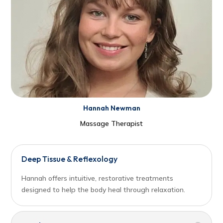
Hannah Newman
Massage Therapist
Deep Tissue & Reflexology
Hannah offers intuitive, restorative treatments
designed to help the body heal through relaxation.