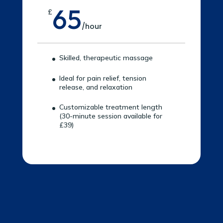
65
£
/
hour
Skilled, therapeutic massage
Ideal for pain relief, tension
release, and relaxation
Customizable treatment length
(30-minute session available for
£39)