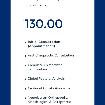
appointments).
130.00
£
Initial Consultation
(Appointment 1)
First Chiropractic Consultation.
Complete Chiropractic
Examination.
Digital Postural Analysis.
Centre of Gravity Assessment.
Neurological, Orthopaedic,
Kinesiological & Chiropractic