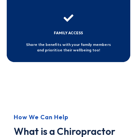

FAMILY ACCESS
Share the benefits with your family members
and prioritise their wellbeing too!
How We Can Help
What is a Chiropractor