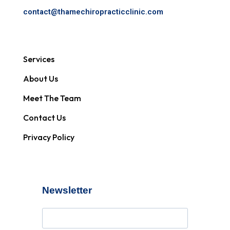
contact@
thamechiropracticclinic.com
Services
About Us
Meet The Team
Contact Us
Privacy Policy
Newsletter