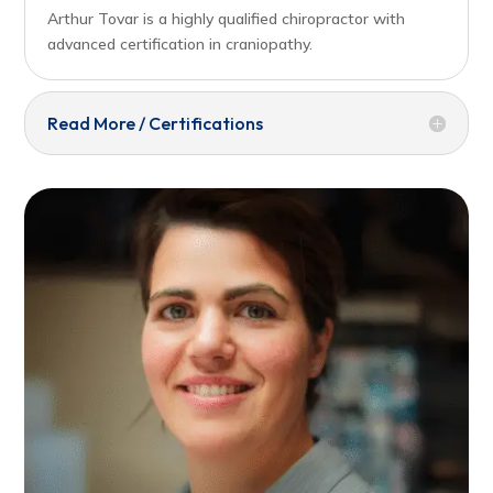
Arthur Tovar is a highly qualified chiropractor with
advanced certification in craniopathy.
Read More / Certifications