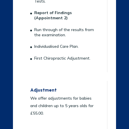
Tests.
Report of Findings
(Appointment 2)
Run through of the results from
the examination.
Individualised Care Plan.
First Chiropractic Adjustment.
Adjustment
We offer adjustments for babies
and children up to 5 years olds for
£55.00.