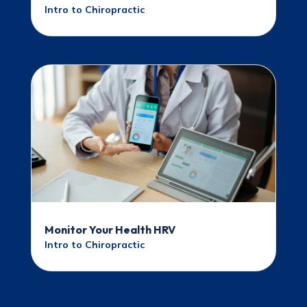
Intro to Chiropractic
Monitor Your Health HRV
Intro to Chiropractic