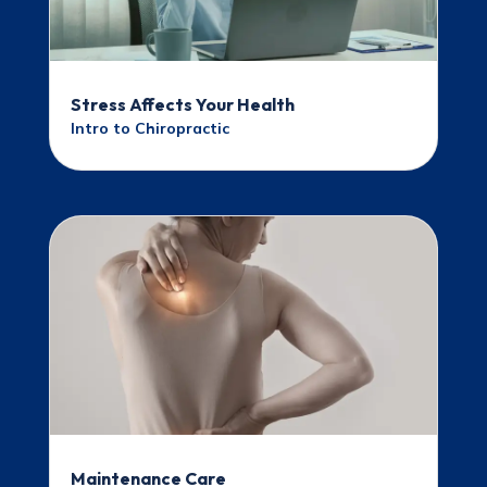
Stress Affects Your Health
Intro to Chiropractic
Maintenance Care