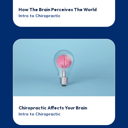
How The Brain Perceives The World
Intro to Chiropractic
Chiropractic Affects Your Brain
Intro to Chiropractic