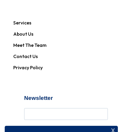
Services
About Us
Meet The Team
Contact Us
Privacy Policy
Newsletter
x
Subscribe