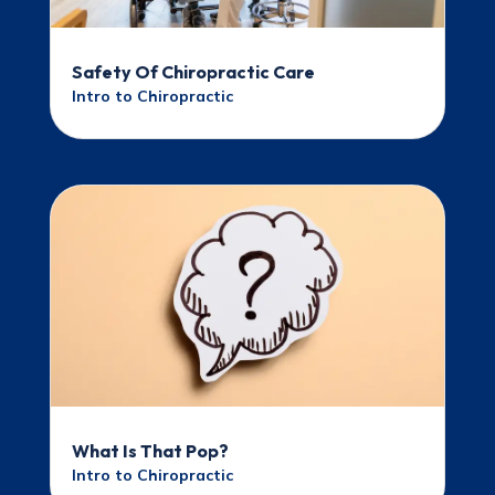
Safety Of Chiropractic Care
Intro to Chiropractic
What Is That Pop?
Intro to Chiropractic