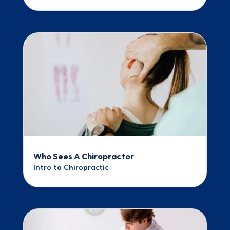
Who Sees A Chiropractor
Intro to Chiropractic