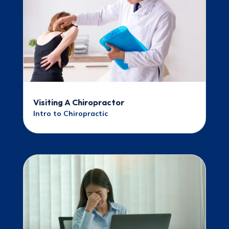
Visiting A Chiropractor
Intro to Chiropractic