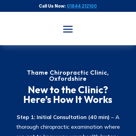
Call Us Now:
01844 212100
Thame Chiropractic Clinic,
Oxfordshire
New to the Clinic?
Here’s How It Works
Step 1: Initial Consultation (40 min)
– A
thorough chiropractic examination where