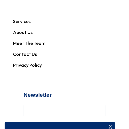
Services
About Us
Meet The Team
Contact Us
Privacy Policy
Newsletter
x
Subscribe