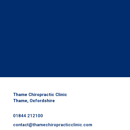
Thame Chiropractic Clinic
Thame, Oxfordshire
01844 212100
contact@
thamechiropracticclinic.com