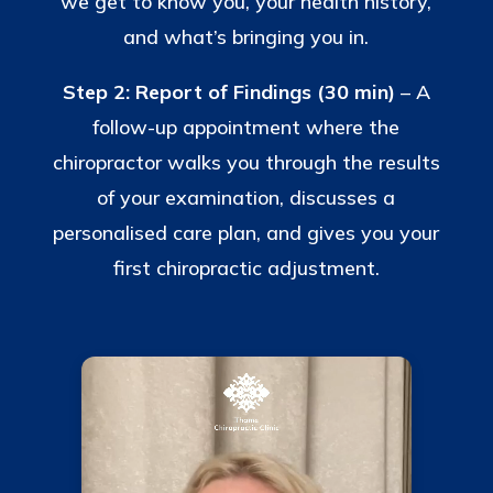
we get to know you, your health history,
and what’s bringing you in.
Step 2: Report of Findings (30 min)
– A
follow-up appointment where the
chiropractor walks you through the results
of your examination, discusses a
personalised care plan, and gives you your
first chiropractic adjustment.