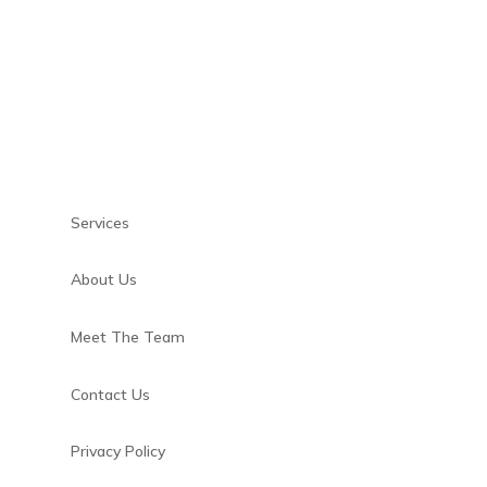
Services
About Us
m
Meet The Team
Contact Us
Privacy Policy