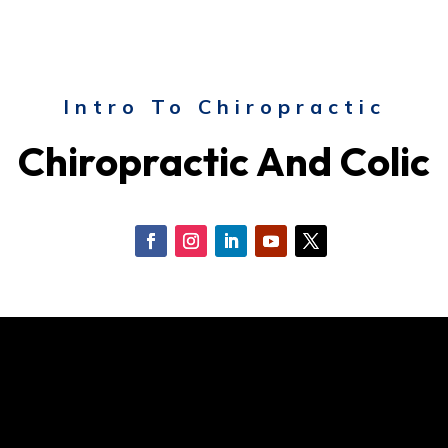
Intro To Chiropractic
Chiropractic And Colic