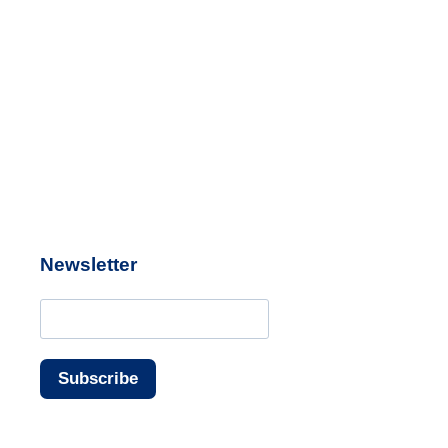
Newsletter
Subscribe