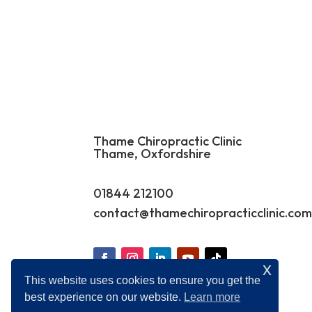
Thame Chiropractic Clinic
Thame, Oxfordshire
01844 212100
contact@
thamechiropracticclinic.co
x
This website uses cookies to ensure you get the
best experience on our website.
Learn more