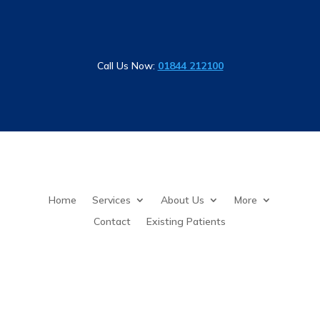
Call Us Now:
01844 212100
Home
Services
About Us
More
Contact
Existing Patients