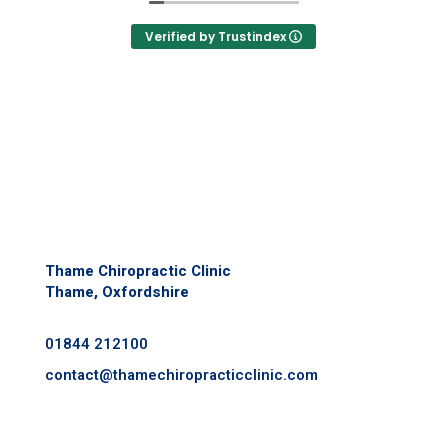
just my alignment but my mental health,
gut health, sleep, mobility and core
Verified by Trustindex
strength.
I exercise regularly so I want to be in the
best shape and live a long and healthy
life- having regular maintenance with this
team ensures that I am doing everything I
can.
Thame Chiropractic Clinic
Thame, Oxfordshire
01844 212100
contact@
thamechiropracticclinic.com