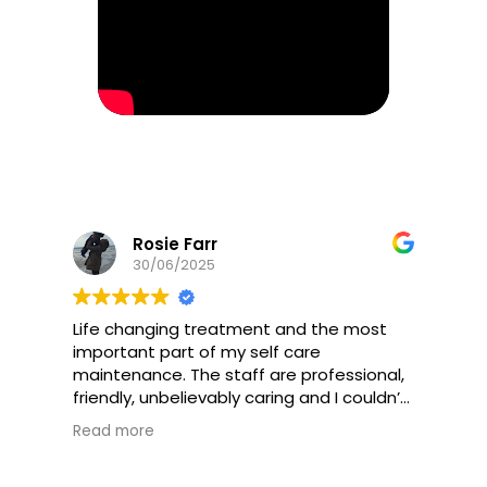
Rosie Farr
30/06/2025
Life changing treatment and the most
important part of my self care
maintenance. The staff are professional,
friendly, unbelievably caring and I couldn’t
recommend this practice high enough. I
Read more
will be coming for the rest of my life.
Every part of my being has improved- not