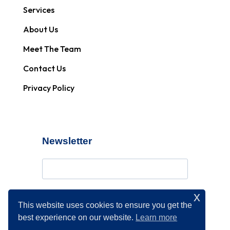
Services
About Us
Meet The Team
Contact Us
Privacy Policy
Newsletter
x
Subscribe
This website uses cookies to ensure you get the
best experience on our website.
Learn more