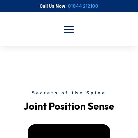
Call Us Now:
01844 212100
Secrets of the Spine
Joint Position Sense