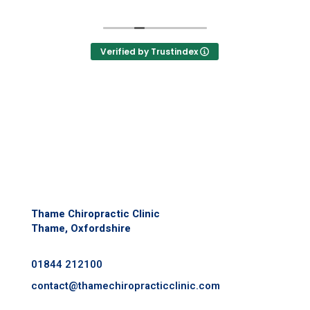
,
helped with my vertigo
I
Feeling so much better & being able to
move without pain is great and such a
Verified by Trustindex
n
relief.
d
If you’re still unsure, it’s worth popping in
ed
for a chat to see if they can help.
Thame Chiropractic Clinic
Thame, Oxfordshire
01844 212100
contact@
thamechiropracticclinic.com