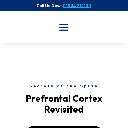
Call Us Now:
01844 212100
Secrets of the Spine
Prefrontal Cortex
Revisited