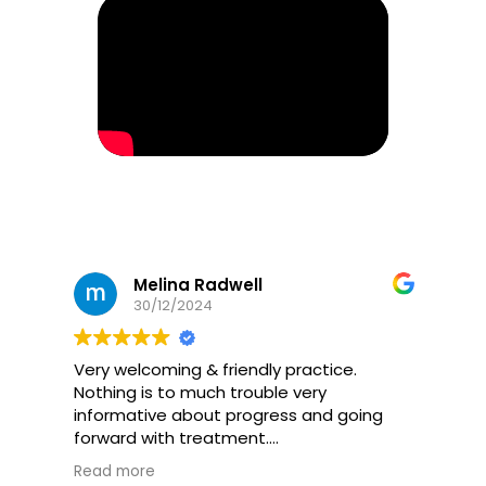
Melina Radwell
30/12/2024
Very welcoming & friendly practice.
Nothing is to much trouble very
informative about progress and going
forward with treatment.
Would definitely recommend if you’re
Read more
needing help with back pain, it’s even